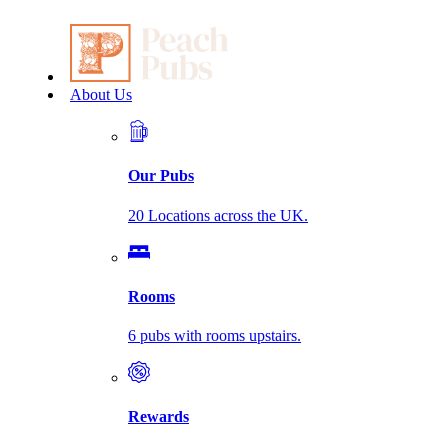
About Us
Our Pubs
20 Locations across the UK.
Rooms
6 pubs with rooms upstairs.
Rewards