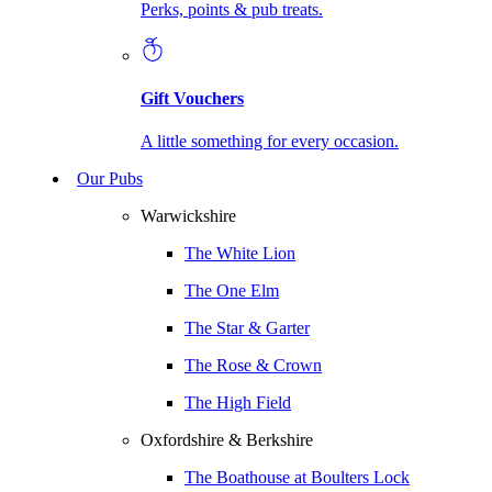
Perks, points & pub treats.
Gift Vouchers
A little something for every occasion.
Our Pubs
Warwickshire
The White Lion
The One Elm
The Star & Garter
The Rose & Crown
The High Field
Oxfordshire & Berkshire
The Boathouse at Boulters Lock