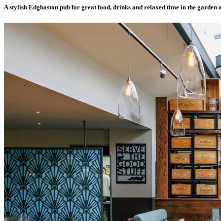
A stylish Edgbaston pub for great food, drinks and relaxed time in the garden o