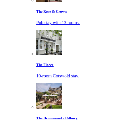
The Rose & Crown
Pub stay with 13 rooms.
The Fleece
10-room Cotswold stay.
The Drummond at Albury