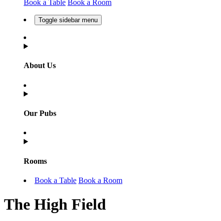
Book a Table
Book a Room
Toggle sidebar menu
About Us
Our Pubs
Rooms
Book a Table
Book a Room
The High Field