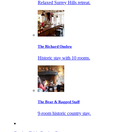
Relaxed Surrey Hills retreat.
The Richard Onslow
Historic stay with 10 rooms.
The Bear & Ragged Staff
9-room historic country stay.