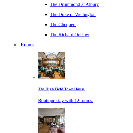
The Drummond at Albury
The Duke of Wellington
The Chequers
The Richard Onslow
Rooms
The High Field Town House
Boutique stay with 12 rooms.