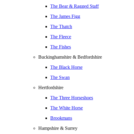
The Bear & Ragged Staff
The James Figg
The Thatch
The Fleece
The Fishes
Buckinghamshire & Bedfordshire
The Black Horse
The Swan
Hertfordshire
The Three Horseshoes
The White Horse
Brookmans
Hampshire & Surrey